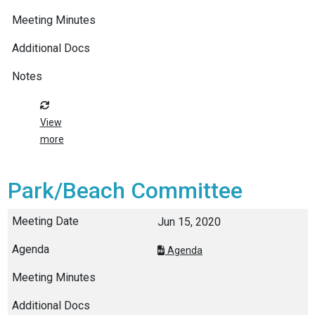
View
more
Park/Beach Committee
Jun 15, 2020
Agenda