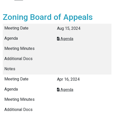
Zoning Board of Appeals
Aug 15, 2024
Agenda
Apr 16, 2024
Agenda