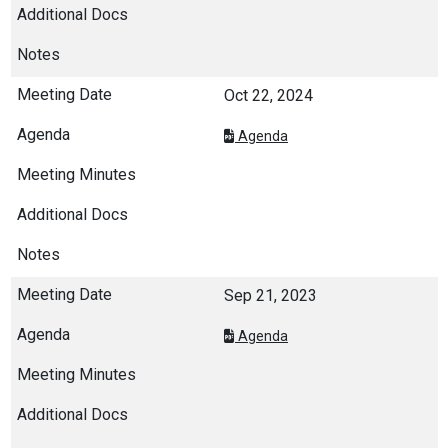
Oct 22, 2024
Agenda
Sep 21, 2023
Agenda