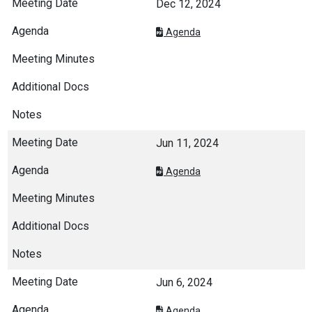
Dec 12, 2024
Agenda
Jun 11, 2024
Agenda
Jun 6, 2024
Agenda