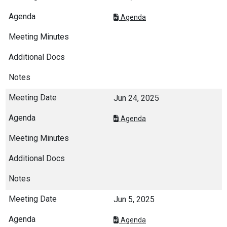
Agenda
Jun 24, 2025
Agenda
Jun 5, 2025
Agenda