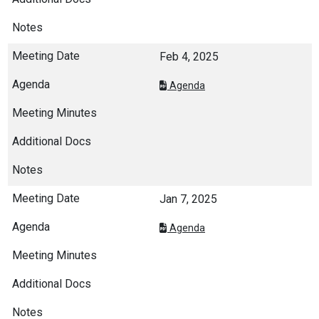
Feb 4, 2025
Agenda
Jan 7, 2025
Agenda