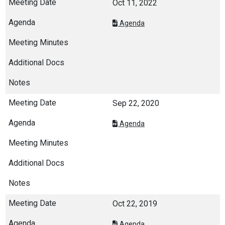
Oct 11, 2022
Agenda
Sep 22, 2020
Agenda
Oct 22, 2019
Agenda