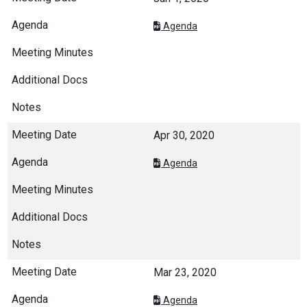
Agenda
Apr 30, 2020
Agenda
Mar 23, 2020
Agenda