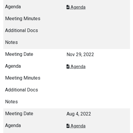
Agenda
Nov 29, 2022
Agenda
Aug 4, 2022
Agenda