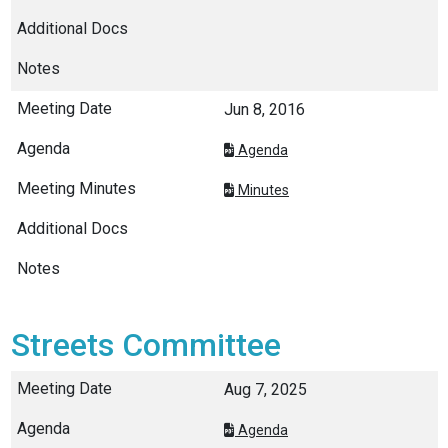
Jun 8, 2016
Agenda
Minutes
Streets Committee
Aug 7, 2025
Agenda