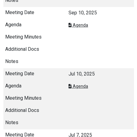
Sep 10, 2025
Agenda
Jul 10, 2025
Agenda
Jul 7, 2025