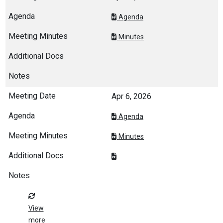
Agenda
Minutes
Apr 6, 2026
Agenda
Minutes
View
more