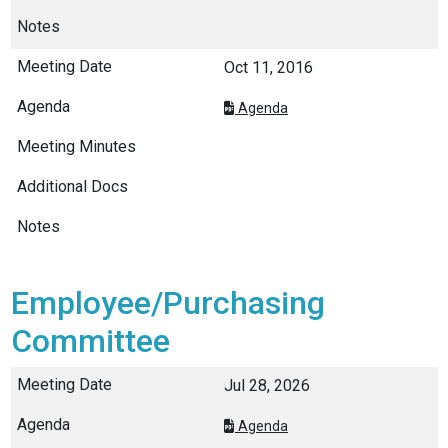
Oct 11, 2016
Agenda
Employee/Purchasing
Committee
Jul 28, 2026
Agenda