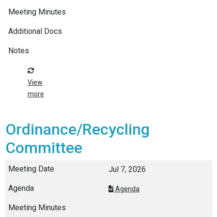
View
more
Ordinance/Recycling
Committee
Jul 7, 2026
Agenda