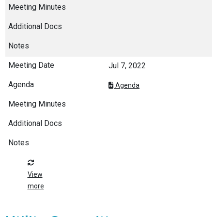
Jul 7, 2022
Agenda
View
more