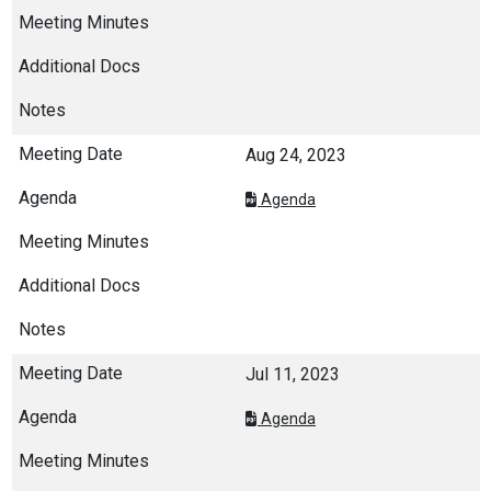
Aug 24, 2023
Agenda
Jul 11, 2023
Agenda