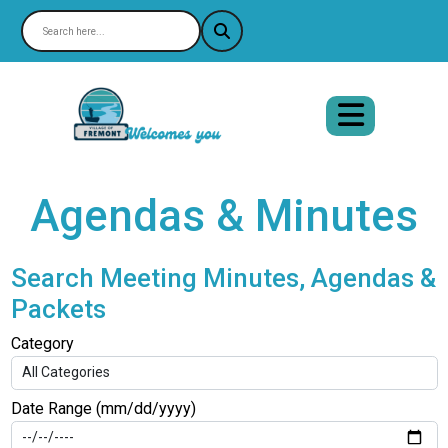
Agendas & Minutes
Search Meeting Minutes, Agendas &
Packets
Category
Date Range (mm/dd/yyyy)