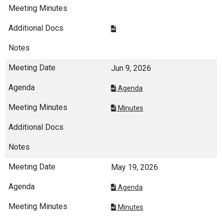
Jun 9, 2026
Agenda
Minutes
May 19, 2026
Agenda
Minutes