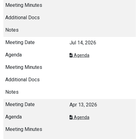
Jul 14, 2026
Agenda
Apr 13, 2026
Agenda