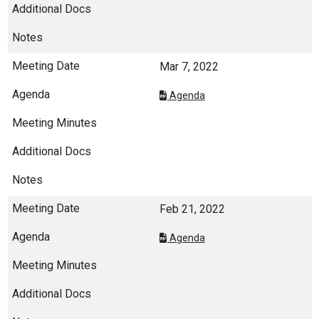
Mar 7, 2022
Agenda
Feb 21, 2022
Agenda