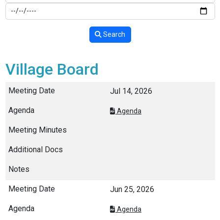
Search
Village Board
Jul 14, 2026
Agenda
Jun 25, 2026
Agenda