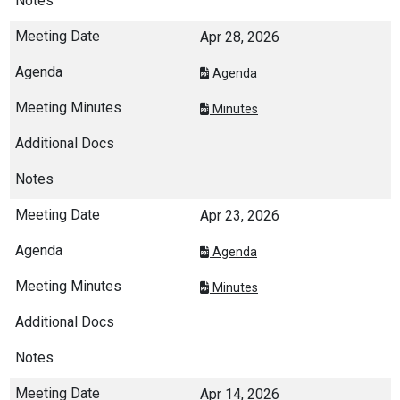
Apr 28, 2026
Agenda
Minutes
Apr 23, 2026
Agenda
Minutes
Apr 14, 2026