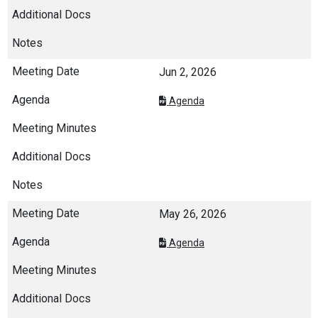
Jun 2, 2026
Agenda
May 26, 2026
Agenda