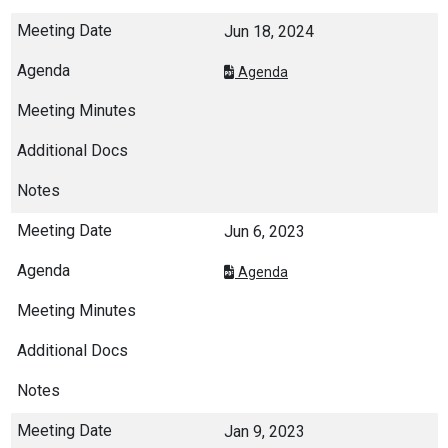
Jun 18, 2024
Agenda
Jun 6, 2023
Agenda
Jan 9, 2023