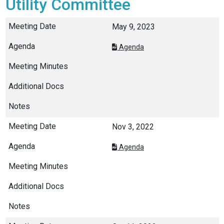
Utility Committee
May 9, 2023
Agenda
Nov 3, 2022
Agenda