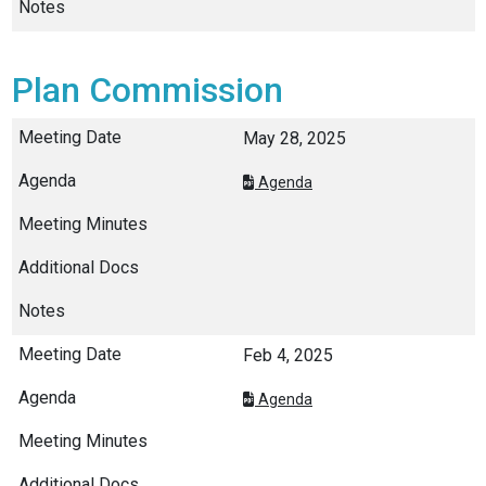
Plan Commission
May 28, 2025
Agenda
Feb 4, 2025
Agenda