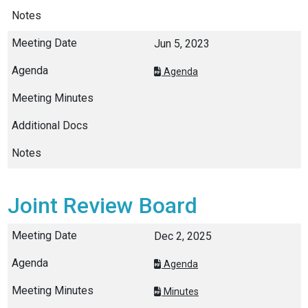
Jun 5, 2023
Agenda
Joint Review Board
Dec 2, 2025
Agenda
Minutes