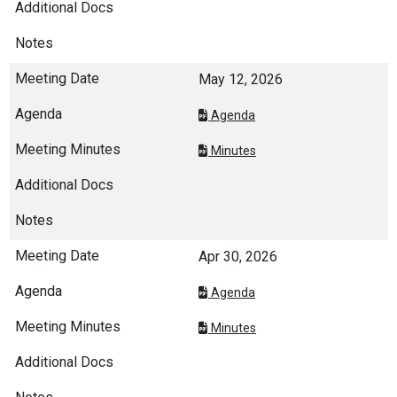
May 12, 2026
Agenda
Minutes
Apr 30, 2026
Agenda
Minutes