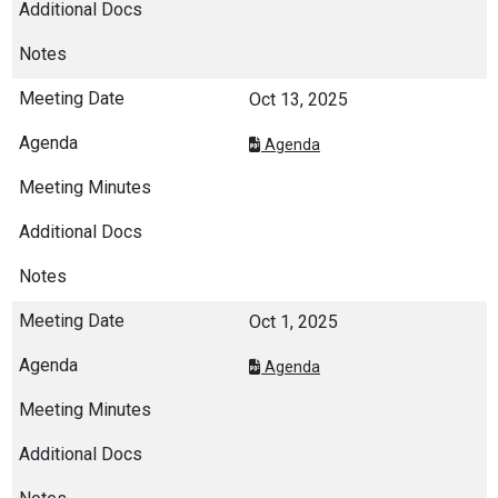
Oct 13, 2025
Agenda
Oct 1, 2025
Agenda