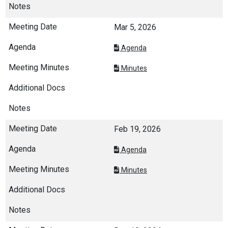
Mar 5, 2026
Agenda
Minutes
Feb 19, 2026
Agenda
Minutes