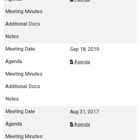
Sep 18, 2019
Agenda
Aug 31, 2017
Agenda