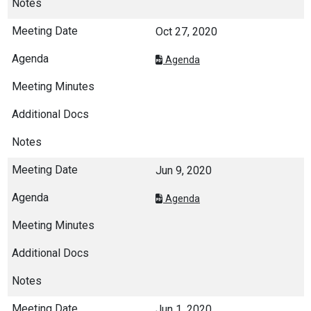
Oct 27, 2020
Agenda
Jun 9, 2020
Agenda
Jun 1, 2020