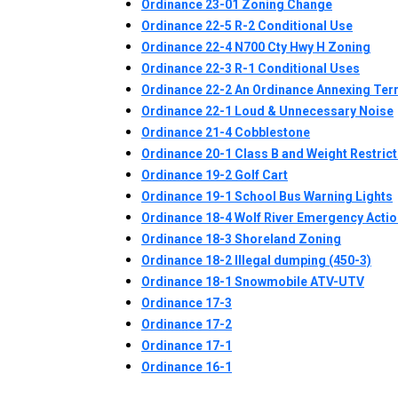
Ordinance 23-01 Zoning Change
Ordinance 22-5 R-2 Conditional Use
Ordinance 22-4 N700 Cty Hwy H Zoning
Ordinance 22-3 R-1 Conditional Uses
Ordinance 22-2 An Ordinance Annexing Terri
Ordinance 22-1 Loud & Unnecessary Noise
Ordinance 21-4 Cobblestone
Ordinance 20-1 Class B and Weight Restric
Ordinance 19-2 Golf Cart
Ordinance 19-1 School Bus Warning Lights
Ordinance 18-4 Wolf River Emergency Actio
Ordinance 18-3 Shoreland Zoning
Ordinance 18-2 Illegal dumping (450-3)
Ordinance 18-1 Snowmobile ATV-UTV
Ordinance 17-3
Ordinance 17-2
Ordinance 17-1
Ordinance 16-1