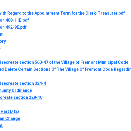
ith Regard to the Appointment Term for the Clerk-Treasurer.pdf
ion 408-11E.pdf
ion 492-9E.pdf
nt
ory
4
 recreate section 560-47 of the Village of Fremont Municipal Code
 Delete Certain Sections Of The Village Of Fremont Code Regardin
 recreate section 324-4
unity Ordinance
ecreate section 229-10
Part D (2)
lan Change
nt