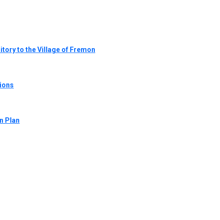
tory to the Village of Fremon
tions
n Plan