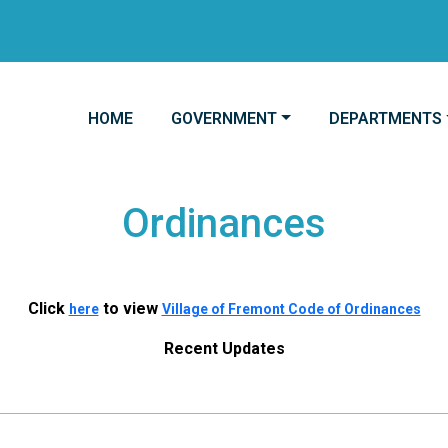
NAVIGATE TO
NAVIGATE TO
NAVIGATE TO
HOME
GOVERNMENT
DEPARTMENTS
Ordinances
Click
to view
here
Village of Fremont Code of Ordinances
Recent Updates