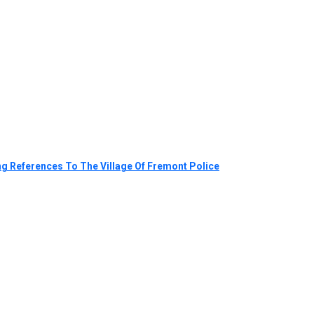
g References To The Village Of Fremont Police