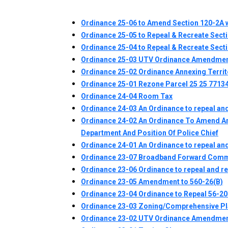
Ordinance 25-06 to Amend Section 120-2A w
Ordinance 25-05 to Repeal & Recreate Sect
Ordinance 25-04 to Repeal & Recreate Sect
Ordinance 25-03 UTV Ordinance Amendme
Ordinance 25-02 Ordinance Annexing Territ
Ordinance 25-01 Rezone Parcel 25 25 7713
Ordinance 24-04 Room Tax
Ordinance 24-03 An Ordinance to repeal and
Ordinance 24-02 An Ordinance To Amend And
Department And Position Of Police Chief
Ordinance 24-01 An Ordinance to repeal and
Ordinance 23-07 Broadband Forward Comm
Ordinance 23-06 Ordinance to repeal and r
Ordinance 23-05 Amendment to 560-26(B)
Ordinance 23-04 Ordinance to Repeal 56-20 
Ordinance 23-03 Zoning/Comprehensive P
Ordinance 23-02 UTV Ordinance Amendme