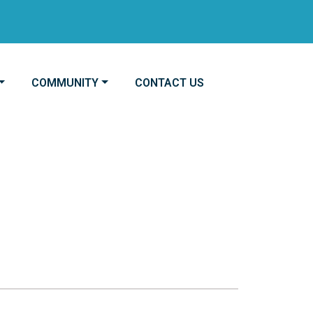
NAVIGATE TO
NAVIGATE TO
COMMUNITY
CONTACT US